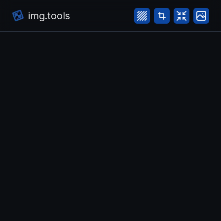
img.tools